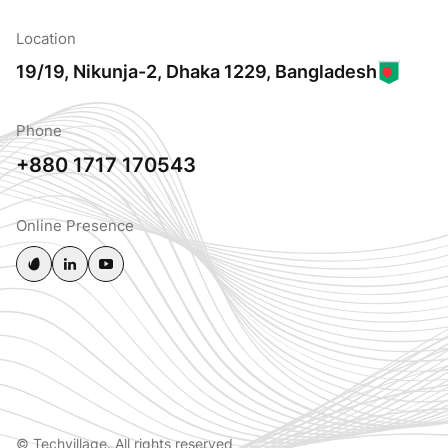
Location
19/19, Nikunja-2, Dhaka 1229, Bangladesh
Phone
+880 1717 170543
Online Presence
© Techvillage. All rights reserved