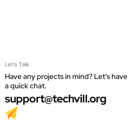
Let’s Talk
Have any projects in mind? Let’s have
a quick chat.
support@techvill.org