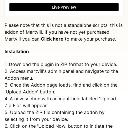
Live Preview
Please note that this is not a standalone scripts, this is
addon of Martvill. If you have not yet purchased
Martvill you can
Click here
to make your purchase.
Installation
1. Download the plugin in ZIP format to your device.
2. Access martvill's admin panel and navigate to the
Addon menu.
3. Once the Addon page loads, find and click on the
'Upload Addon' button.
4. A new section with an input field labeled 'Upload
Zip File' will appear.
5. Upload the ZIP file containing the addon by
selecting it from your device.
6. Click on the 'Upload Now' button to initiate the