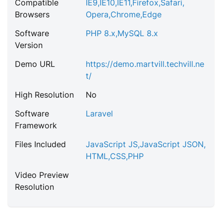
Compatible
IE9
,
IE10
,
IE11
,
Firefox
,
Safari
,
Browsers
Opera
,
Chrome
,
Edge
Software
PHP 8.x
,
MySQL 8.x
Version
Demo URL
https://demo.martvill.techvill.ne
t/
High Resolution
No
Software
Laravel
Framework
Files Included
JavaScript JS
,
JavaScript JSON
,
HTML
,
CSS
,
PHP
Video Preview
Resolution