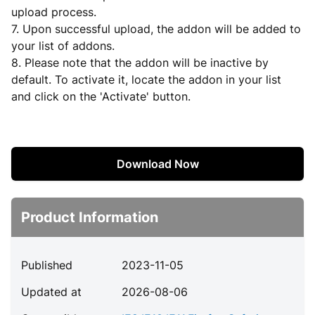
upload process.
7. Upon successful upload, the addon will be added to
your list of addons.
8. Please note that the addon will be inactive by
default. To activate it, locate the addon in your list
and click on the 'Activate' button.
Download Now
Product Information
Published
2023-11-05
Updated at
2026-08-06