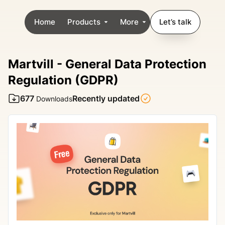
Home
Products
More
Let’s talk
Martvill - General Data Protection
Regulation (GDPR)
677
Recently updated
Downloads