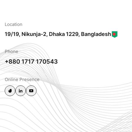
Location
19/19, Nikunja-2, Dhaka 1229, Bangladesh
Phone
+880 1717 170543
Online Presence