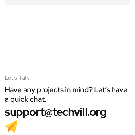
Let’s Talk
Have any projects in mind? Let’s have
a quick chat.
support@techvill.org