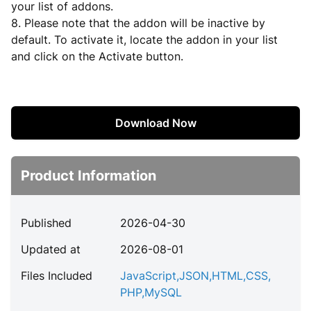
your list of addons.
8. Please note that the addon will be inactive by
default. To activate it, locate the addon in your list
and click on the Activate button.
Download Now
Product Information
Published
2026-04-30
Updated at
2026-08-01
Files Included
JavaScript
,
JSON
,
HTML
,
CSS
,
PHP
,
MySQL