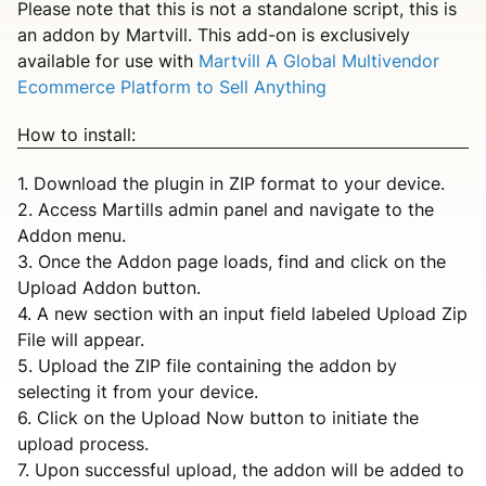
Please note that this is not a standalone script, this is
an addon by Martvill. This add-on is exclusively
available for use with
Martvill A Global Multivendor
Ecommerce Platform to Sell Anything
How to install:
1. Download the plugin in ZIP format to your device.
2. Access Martills admin panel and navigate to the
Addon menu.
3. Once the Addon page loads, find and click on the
Upload Addon button.
4. A new section with an input field labeled Upload Zip
File will appear.
5. Upload the ZIP file containing the addon by
selecting it from your device.
6. Click on the Upload Now button to initiate the
upload process.
7. Upon successful upload, the addon will be added to