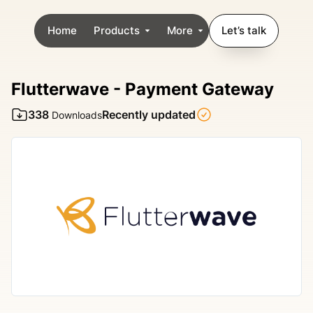
Home
Products
More
Let’s talk
Flutterwave - Payment Gateway
338
Recently updated
Downloads