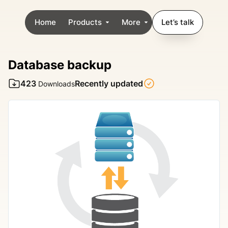
Home
Products
More
Let’s talk
Database backup
423
Recently updated
Downloads