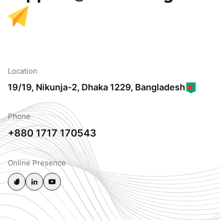
Location
19/19, Nikunja-2, Dhaka 1229, Bangladesh
Phone
+880 1717 170543
Online Presence