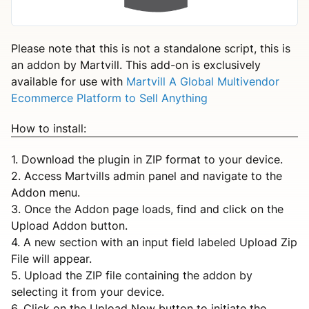
Please note that this is not a standalone script, this is
an addon by Martvill. This add-on is exclusively
available for use with
Martvill A Global Multivendor
Ecommerce Platform to Sell Anything
How to install:
1. Download the plugin in ZIP format to your device.
2. Access Martvills admin panel and navigate to the
Addon menu.
3. Once the Addon page loads, find and click on the
Upload Addon button.
4. A new section with an input field labeled Upload Zip
File will appear.
5. Upload the ZIP file containing the addon by
selecting it from your device.
6. Click on the Upload Now button to initiate the