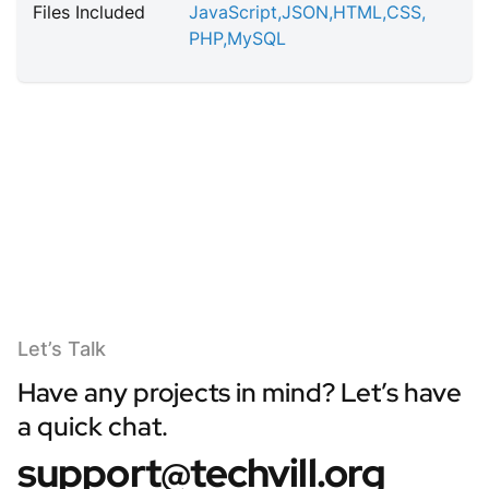
Files Included
JavaScript
,
JSON
,
HTML
,
CSS
,
PHP
,
MySQL
Let’s Talk
Have any projects in mind? Let’s have
a quick chat.
support@techvill.org