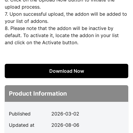
upload process.
7. Upon successful upload, the addon will be added to
your list of addons.
8. Please note that the addon will be inactive by
default. To activate it, locate the addon in your list
and click on the Activate button.
Download Now
Product Information
Published
2026-03-02
Updated at
2026-08-06