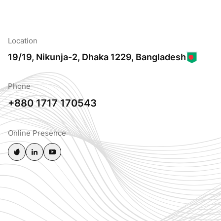
Location
19/19, Nikunja-2, Dhaka 1229, Bangladesh
Phone
+880 1717 170543
Online Presence