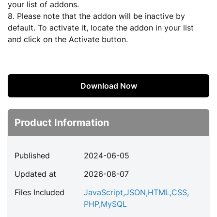
your list of addons.
8. Please note that the addon will be inactive by
default. To activate it, locate the addon in your list
and click on the Activate button.
Download Now
Product Information
Published
2024-06-05
Updated at
2026-08-07
Files Included
JavaScript
,
JSON
,
HTML
,
CSS
,
PHP
,
MySQL