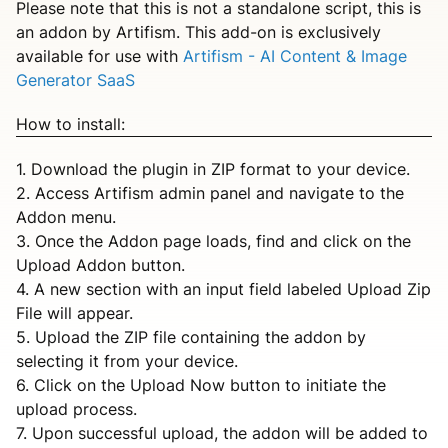
Please note that this is not a standalone script, this is
an addon by Artifism. This add-on is exclusively
available for use with
Artifism - AI Content & Image
Generator SaaS
How to install:
1. Download the plugin in ZIP format to your device.
2. Access Artifism admin panel and navigate to the
Addon menu.
3. Once the Addon page loads, find and click on the
Upload Addon button.
4. A new section with an input field labeled Upload Zip
File will appear.
5. Upload the ZIP file containing the addon by
selecting it from your device.
6. Click on the Upload Now button to initiate the
upload process.
7. Upon successful upload, the addon will be added to