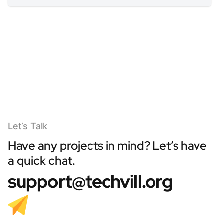
Let’s Talk
Have any projects in mind? Let’s have
a quick chat.
support@techvill.org