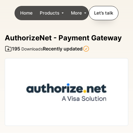
Home
Products
More
Let’s talk
AuthorizeNet - Payment Gateway
195
Recently updated
Downloads