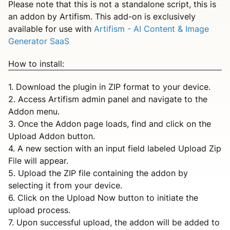
Please note that this is not a standalone script, this is
an addon by Artifism. This add-on is exclusively
available for use with
Artifism - AI Content & Image
Generator SaaS
How to install:
1. Download the plugin in ZIP format to your device.
2. Access Artifism admin panel and navigate to the
Addon menu.
3. Once the Addon page loads, find and click on the
Upload Addon button.
4. A new section with an input field labeled Upload Zip
File will appear.
5. Upload the ZIP file containing the addon by
selecting it from your device.
6. Click on the Upload Now button to initiate the
upload process.
7. Upon successful upload, the addon will be added to