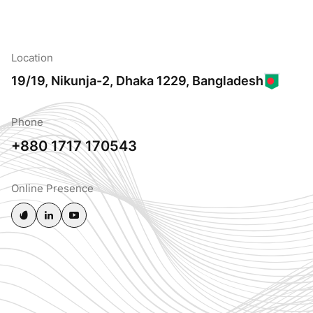
Location
19/19, Nikunja-2, Dhaka 1229, Bangladesh
Phone
+880 1717 170543
Online Presence