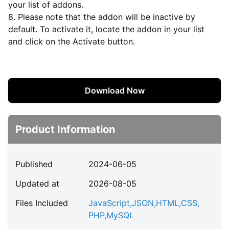
your list of addons.
8. Please note that the addon will be inactive by
default. To activate it, locate the addon in your list
and click on the Activate button.
Download Now
Product Information
Published
2024-06-05
Updated at
2026-08-05
Files Included
JavaScript
,
JSON
,
HTML
,
CSS
,
PHP
,
MySQL