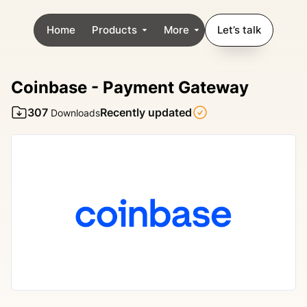
Home
Products
More
Let’s talk
Coinbase - Payment Gateway
307
Recently updated
Downloads