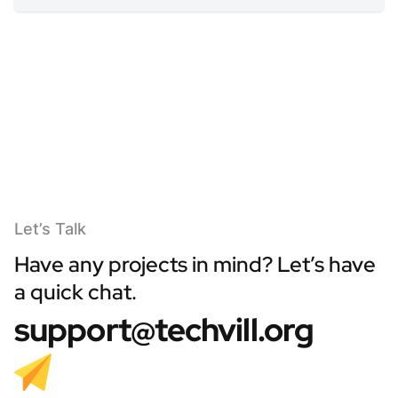
Let’s Talk
Have any projects in mind? Let’s have
a quick chat.
support@techvill.org