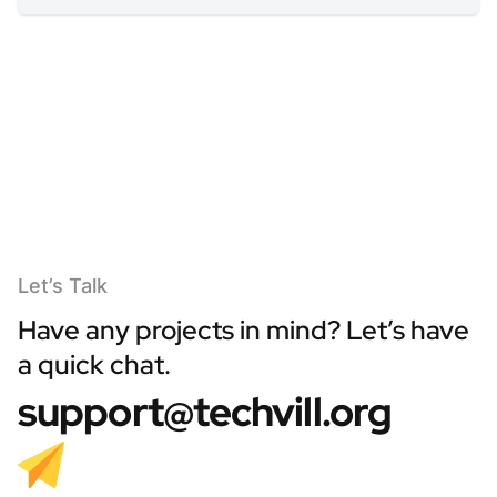
Let’s Talk
Have any projects in mind? Let’s have
a quick chat.
support@techvill.org