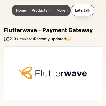
Home
Products
More
Let’s talk
Flutterwave - Payment Gateway
213
Recently updated
Downloads