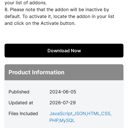
your list of addons.
8. Please note that the addon will be inactive by
default. To activate it, locate the addon in your list
and click on the Activate button.
Download Now
Product Information
Published
2024-06-05
Updated at
2026-07-29
Files Included
JavaScript
,
JSON
,
HTML
,
CSS
,
PHP
,
MySQL