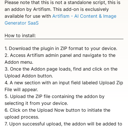
Please note that this is not a standalone script, this is
an addon by Artifism. This add-on is exclusively
available for use with
Artifism - AI Content & Image
Generator SaaS
How to install:
1. Download the plugin in ZIP format to your device.
2. Access Artifism admin panel and navigate to the
Addon menu.
3. Once the Addon page loads, find and click on the
Upload Addon button.
4. A new section with an input field labeled Upload Zip
File will appear.
5. Upload the ZIP file containing the addon by
selecting it from your device.
6. Click on the Upload Now button to initiate the
upload process.
7. Upon successful upload, the addon will be added to