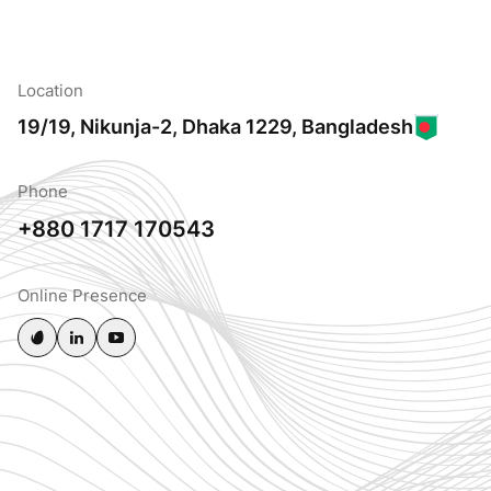
Location
19/19, Nikunja-2, Dhaka 1229, Bangladesh
Phone
+880 1717 170543
Online Presence